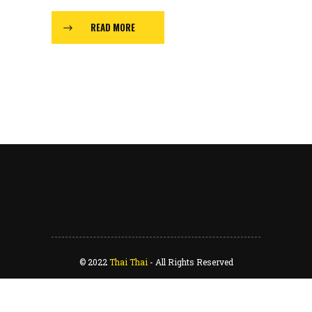
READ MORE
© 2022
Thai Thai
-
All Rights Reserved