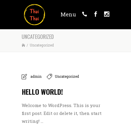
Menu
UNCATEGORIZED
/
Uncategorized
admin
Uncategorized
HELLO WORLD!
Welcome to WordPress. This is your
first post. Edit or delete it, then start
writing! ...