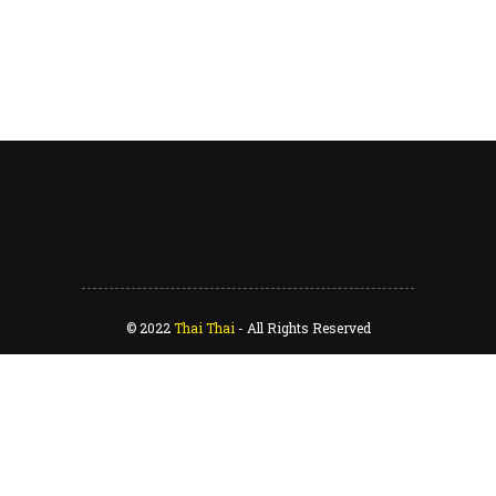
© 2022
Thai Thai
-
All Rights Reserved