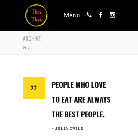
Menu
ARCHIVE
/
PEOPLE WHO LOVE
TO EAT ARE ALWAYS
THE BEST PEOPLE.
- JULIA CHILD